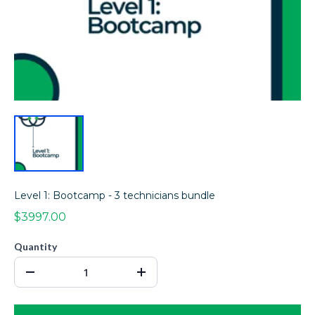
Level 1: Bootcamp - 3 technicians bundle
$3997.00
Quantity