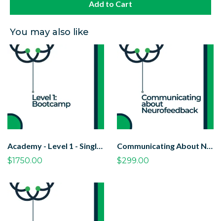
Add to Cart
You may also like
Academy - Level 1 - Single Student
Communicating About Neurofeedback Course
$1750.00
$299.00